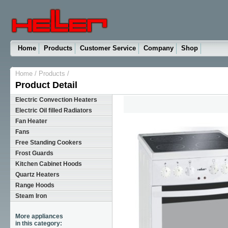
Home
Products
Customer Service
Company
Shop
Home
/
Products
/
Product Detail
Electric Convection Heaters
Electric Oil filled Radiators
Fan Heater
Fans
Free Standing Cookers
Frost Guards
Kitchen Cabinet Hoods
Quartz Heaters
Range Hoods
Steam Iron
More appliances
in this category: