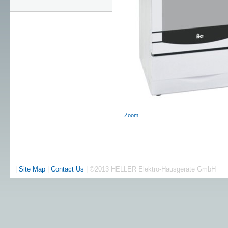
Zoom
|
Site Map
|
Contact Us
| ©2013 HELLER Elektro-Hausgeräte GmbH