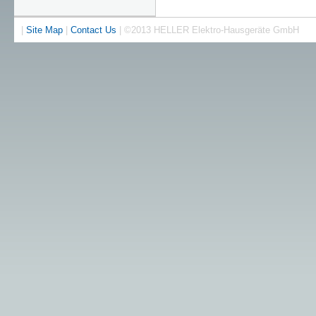
|
Site Map
|
Contact Us
| ©2013 HELLER Elektro-Hausgeräte GmbH