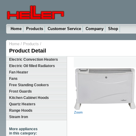
Home
Products
Customer Service
Company
Shop
Home
/
Products
/
Product Detail
Electric Convection Heaters
Electric Oil filled Radiators
Fan Heater
Fans
Free Standing Cookers
Frost Guards
Kitchen Cabinet Hoods
Quartz Heaters
Range Hoods
Zoom
Steam Iron
More appliances
in this category: