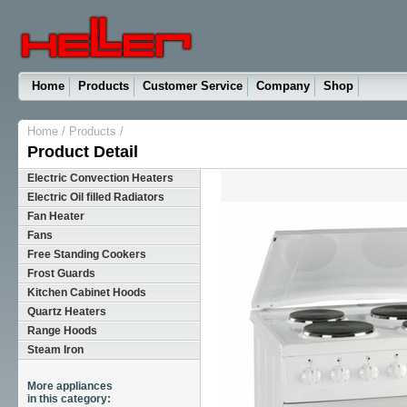
Home
Products
Customer Service
Company
Shop
Home
/
Products
/
Product Detail
Electric Convection Heaters
Electric Oil filled Radiators
Fan Heater
Fans
Free Standing Cookers
Frost Guards
Kitchen Cabinet Hoods
Quartz Heaters
Range Hoods
Steam Iron
More appliances
in this category: