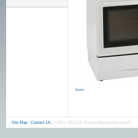
Zoom
|
Site Map
|
Contact Us
| ©2013 HELLER Elektro-Hausgeräte GmbH